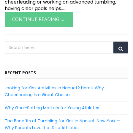
cheerleading or working on advanced tumbling,
having clear goals helps......
CONTINUE READING →
RECENT POSTS
Looking for Kids Activities in Nanuet? Here’s Why
Cheerleading Is a Great Choice
Why Goal-Setting Matters for Young Athletes
The Benefits of Tumbling for Kids in Nanuet, New York —
Why Parents Love It at Rise Athletics