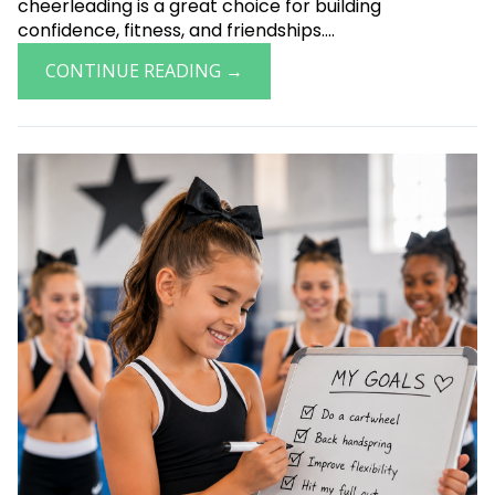
cheerleading is a great choice for building
confidence, fitness, and friendships....
CONTINUE READING →