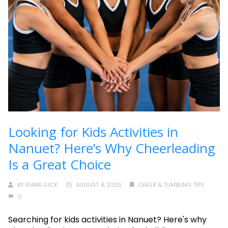
Looking for Kids Activities in
Nanuet? Here’s Why Cheerleading
Is a Great Choice
BY
RIANA LUCK
AUGUST 4, 2026
CHEER & TUMBLING TIPS
0
Searching for kids activities in Nanuet? Here's why