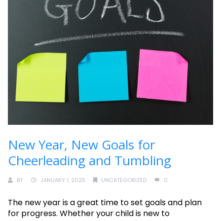
New Year, New Goals for
Cheerleading and Tumbling
BY
JANUARY 1, 2025
UNCATEGORIZED
0
The new year is a great time to set goals and plan
for progress. Whether your child is new to