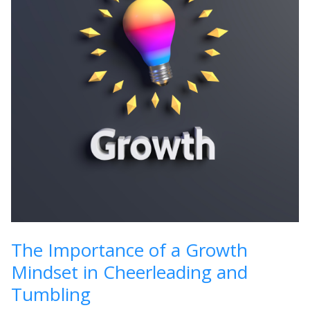
The Importance of a Growth
Mindset in Cheerleading and
Tumbling