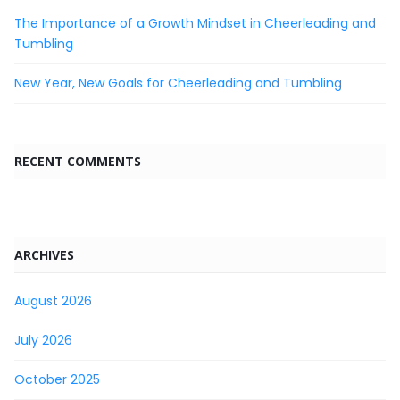
The Importance of a Growth Mindset in Cheerleading and
Tumbling
New Year, New Goals for Cheerleading and Tumbling
RECENT COMMENTS
ARCHIVES
August 2026
July 2026
October 2025