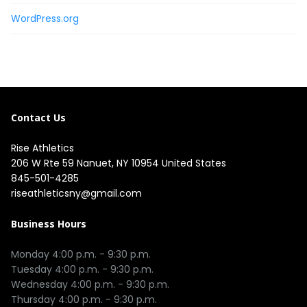
WordPress.org
Contact Us
Rise Athletics
206 W Rte 59 Nanuet, NY 10954 United States
845-501-4285
riseathleticsny@gmail.com
Business Hours
Monday 4:00 p.m. - 9:30 p.m.

Tuesday 4:00 p.m. - 9:30 p.m.

Wednesday 4:00 p.m. - 9:30 p.m.

Thursday 4:00 p.m. - 9:30 p.m.
