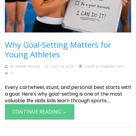
Why Goal-Setting Matters for
Young Athletes
BY
AKRAM AGHADI
JULY 24, 2026
CHEER & TUMBLING TIPS
0
Every cartwheel, stunt, and personal best starts with
a goal. Here's why goal-setting is one of the most
valuable life skills kids learn through sports....
CONTINUE READING →