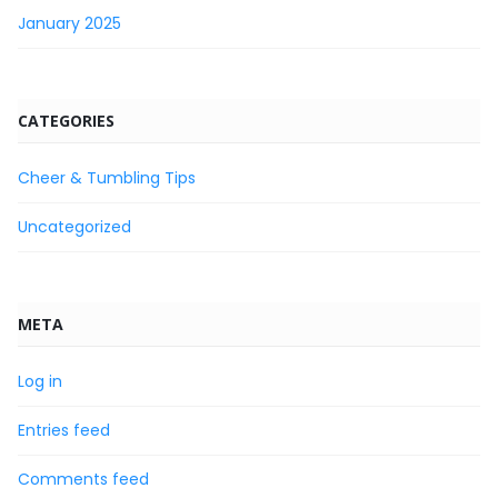
January 2025
CATEGORIES
Cheer & Tumbling Tips
Uncategorized
META
Log in
Entries feed
Comments feed