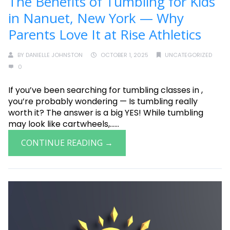
The Benefits of Tumbling for Kids
in Nanuet, New York — Why
Parents Love It at Rise Athletics
BY
DANIELLE JOHNSTON
OCTOBER 1, 2025
UNCATEGORIZED
0
If you’ve been searching for tumbling classes in ,
you’re probably wondering — Is tumbling really
worth it? The answer is a big YES! While tumbling
may look like cartwheels,......
CONTINUE READING →