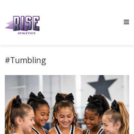
#Tumbling