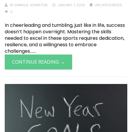
BY
DANIELLE JOHNSTON
JANUARY 7, 2025
UNCATEGORIZED
0
In cheerleading and tumbling, just like in life, success
doesn’t happen overnight. Mastering the skills
needed to excel in these sports requires dedication,
resilience, and a willingness to embrace
challenges.......
CONTINUE READING →