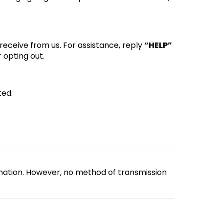
eceive from us. For assistance, reply
“HELP”
 opting out.
ted.
mation. However, no method of transmission