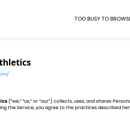
TOO BUSY TO BROWS
thletics
com/
tics
(“we,” “us,” or “our”) collects, uses, and shares Perso
sing the Service, you agree to the practices described her