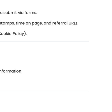
u submit via forms.
 stamps, time on page, and referral URLs.
ookie Policy).
information