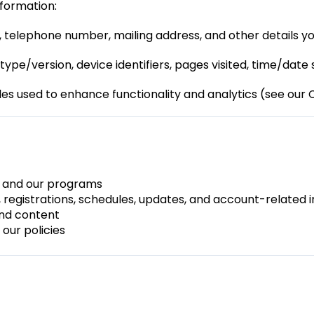
nformation:
 telephone number, mailing address, and other details yo
type/version, device identifiers, pages visited, time/date
les used to enhance functionality and analytics (see our C
e and our programs
 registrations, schedules, updates, and account-related 
nd content
our policies