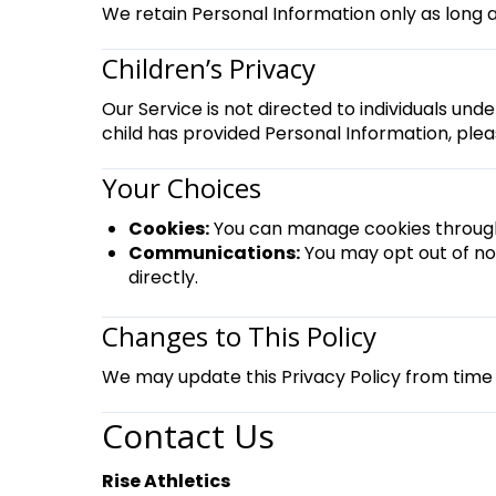
We retain Personal Information only as long a
Children’s Privacy
Our Service is not directed to individuals und
child has provided Personal Information, plea
Your Choices
Cookies:
You can manage cookies through 
Communications:
You may opt out of no
directly.
Changes to This Policy
We may update this Privacy Policy from time 
Contact Us
Rise Athletics