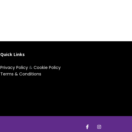
Quick Links
Privacy Policy
&
Cookie Policy
Terms & Conditions