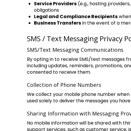
Service Providers
(e.g., hosting provider
obligations
Legal and Compliance Recipients
when 
Business Transfers
in the event of a mer
SMS / Text Messaging Privacy 
SMS/Text Messaging Communications
By opting in to receive SMS/text messages fr
including updates, reminders, promotions, a
consented to receive them.
Collection of Phone Numbers
We collect your mobile phone number when yo
used solely to deliver the messages you have
Sharing Information with Messaging Pro
No mobile information will be shared with thi
support services, such as customer service, i