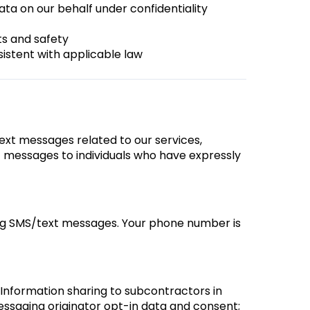
ata on our behalf under confidentiality
ts and safety
sistent with applicable law
ext messages related to our services,
 messages to individuals who have expressly
ing SMS/text messages. Your phone number is
 Information sharing to subcontractors in
messaging originator opt-in data and consent;