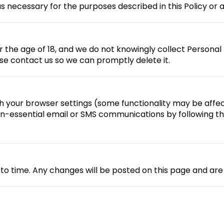
s necessary for the purposes described in this Policy or a
er the age of 18, and we do not knowingly collect Personal 
se contact us so we can promptly delete it.
your browser settings (some functionality may be affec
n-essential email or SMS communications by following the
to time. Any changes will be posted on this page and are 