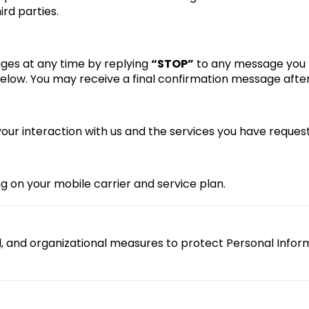
ird parties.
ges at any time by replying
“STOP”
to any message you r
below. You may receive a final confirmation message after
r interaction with us and the services you have reques
on your mobile carrier and service plan.
l, and organizational measures to protect Personal Infor