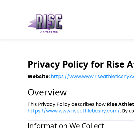
Privacy Policy for Rise A
Website:
https://www.www.riseathleticsny.
Overview
This Privacy Policy describes how
Rise Athle
https://www.www.riseathleticsny.com/
. By u
Information We Collect