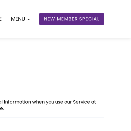
E
MENU
NEW MEMBER SPECIAL
nal Information when you use our Service at
e.