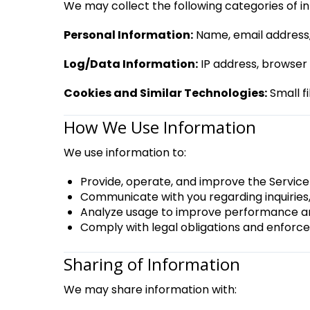
We may collect the following categories of i
Personal Information:
Name, email address,
Log/Data Information:
IP address, browser 
Cookies and Similar Technologies:
Small fi
How We Use Information
We use information to:
Provide, operate, and improve the Servic
Communicate with you regarding inquiries,
Analyze usage to improve performance a
Comply with legal obligations and enforce 
Sharing of Information
We may share information with: