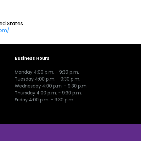
ed States
com/
Business Hours
Monday 4:00 p.m. - 9:30 p.m.

Tuesday 4:00 p.m. - 9:30 p.m.

Wednesday 4:00 p.m. - 9:30 p.m.

Thursday 4:00 p.m. - 9:30 p.m.
