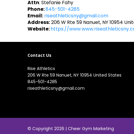
Attn
: Stefanie Fahy
Phone:
845-501-4285
Email:
riseathleticsny@gmail.com
Address:
206 W Rte 59 Nanuet, NY 10954 Unit
Website:
https://www.www.riseathleticsny.
Contact Us
Rise Athletics
206 W Rte 59 Nanuet, NY 10954 United States
845-501-4285
riseathleticsny@gmail.com
© Copyright 2026 |
Cheer Gym Marketing