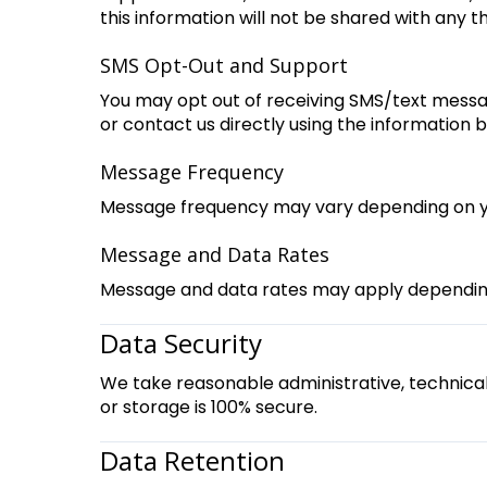
this information will not be shared with any th
SMS Opt-Out and Support
You may opt out of receiving SMS/text messa
or contact us directly using the information 
Message Frequency
Message frequency may vary depending on you
Message and Data Rates
Message and data rates may apply depending 
Data Security
We take reasonable administrative, technica
or storage is 100% secure.
Data Retention