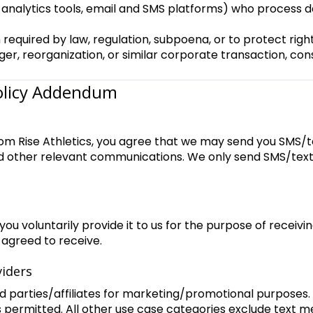
s, analytics tools, email and SMS platforms) who process d
required by law, regulation, subpoena, or to protect righ
ger, reorganization, or similar corporate transaction, con
Policy Addendum
om Rise Athletics, you agree that we may send you SMS/t
nd other relevant communications. We only send SMS/text
u voluntarily provide it to us for the purpose of receiv
 agreed to receive.
viders
rd parties/affiliates for marketing/promotional purposes.
s permitted. All other use case categories exclude text 