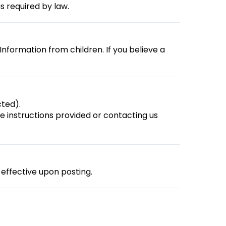
s required by law.
Information from children. If you believe a
ted).
 instructions provided or contacting us
effective upon posting.