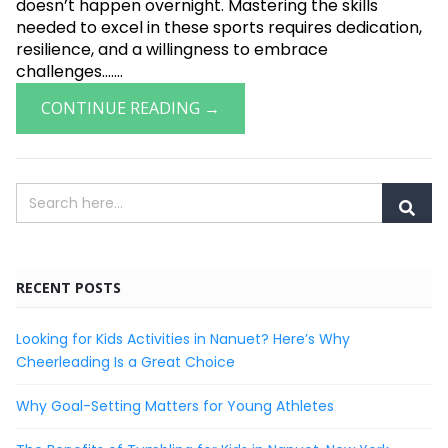
doesn’t happen overnight. Mastering the skills
needed to excel in these sports requires dedication,
resilience, and a willingness to embrace
challenges.......
CONTINUE READING →
RECENT POSTS
Looking for Kids Activities in Nanuet? Here’s Why
Cheerleading Is a Great Choice
Why Goal-Setting Matters for Young Athletes