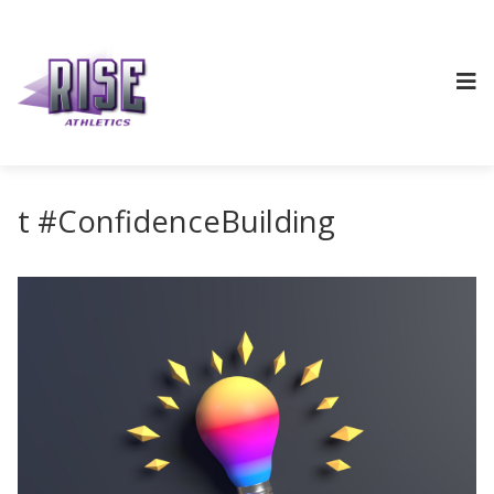
t #ConfidenceBuilding