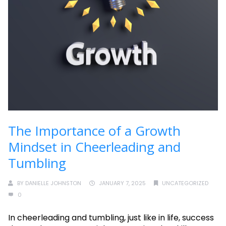
The Importance of a Growth
Mindset in Cheerleading and
Tumbling
BY
DANIELLE JOHNSTON
JANUARY 7, 2025
UNCATEGORIZED
0
In cheerleading and tumbling, just like in life, success