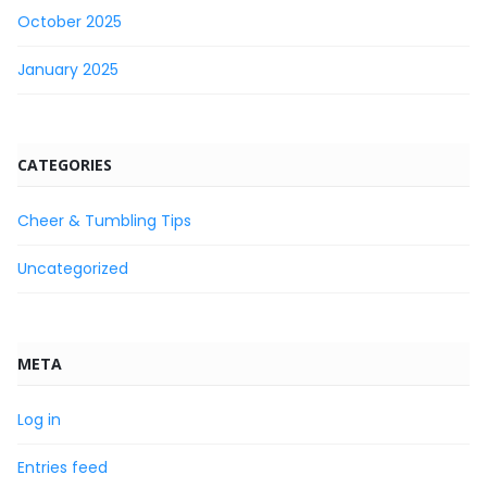
October 2025
January 2025
CATEGORIES
Cheer & Tumbling Tips
Uncategorized
META
Log in
Entries feed