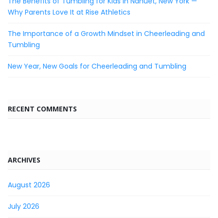
The Benefits of Tumbling for Kids in Nanuet, New York —
Why Parents Love It at Rise Athletics
The Importance of a Growth Mindset in Cheerleading and
Tumbling
New Year, New Goals for Cheerleading and Tumbling
RECENT COMMENTS
ARCHIVES
August 2026
July 2026