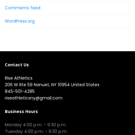
Comments feed
WordPress.org
Contact Us
Rise Athletics
206 W Rte 59 Nanuet, NY 10954 United States
845-501-4285
riseathleticsny@gmail.com
Business Hours
Monday 4:00 p.m. - 9:30 p.m.

Tuesday 4:00 p.m. - 9:30 p.m.
