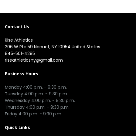
Contact Us
Rise Athletics
206 W Rte 59 Nanuet, NY 10954 United States
845-501-4285
riseathleticsny@gmail.com
Business Hours
Monday 4:00 p.m. - 9:30 p.m.

Tuesday 4:00 p.m. - 9:30 p.m.

Wednesday 4:00 p.m. - 9:30 p.m.

Thursday 4:00 p.m. - 9:30 p.m.

Quick Links