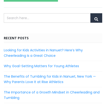
RECENT POSTS
Looking for Kids Activities in Nanuet? Here’s Why
Cheerleading Is a Great Choice
Why Goal-Setting Matters for Young Athletes
The Benefits of Tumbling for Kids in Nanuet, New York —
Why Parents Love It at Rise Athletics
The Importance of a Growth Mindset in Cheerleading and
Tumbling