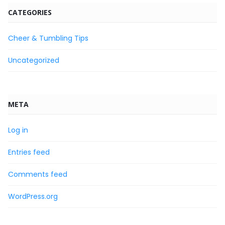
CATEGORIES
Cheer & Tumbling Tips
Uncategorized
META
Log in
Entries feed
Comments feed
WordPress.org