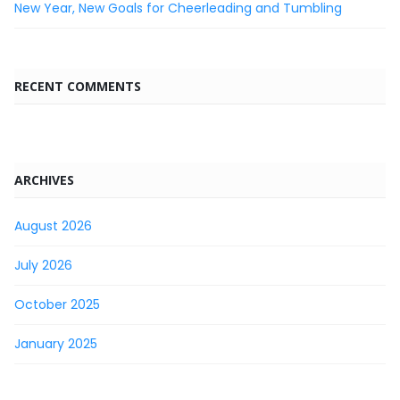
New Year, New Goals for Cheerleading and Tumbling
RECENT COMMENTS
ARCHIVES
August 2026
July 2026
October 2025
January 2025