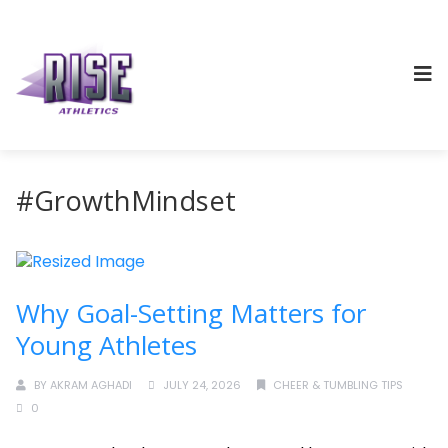
#GrowthMindset
Why Goal-Setting Matters for
Young Athletes
BY
AKRAM AGHADI
JULY 24, 2026
CHEER & TUMBLING TIPS
0