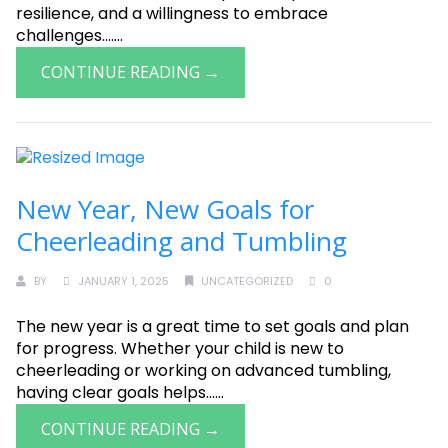
resilience, and a willingness to embrace
challenges.......
CONTINUE READING →
New Year, New Goals for
Cheerleading and Tumbling
BY
JANUARY 1, 2025
UNCATEGORIZED
0
The new year is a great time to set goals and plan
for progress. Whether your child is new to
cheerleading or working on advanced tumbling,
having clear goals helps......
CONTINUE READING →