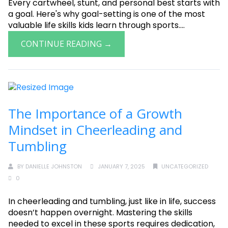
Every cartwheel, stunt, and personal best starts with
a goal. Here's why goal-setting is one of the most
valuable life skills kids learn through sports....
CONTINUE READING →
The Importance of a Growth
Mindset in Cheerleading and
Tumbling
BY
DANIELLE JOHNSTON
JANUARY 7, 2025
UNCATEGORIZED
0
In cheerleading and tumbling, just like in life, success
doesn’t happen overnight. Mastering the skills
needed to excel in these sports requires dedication,