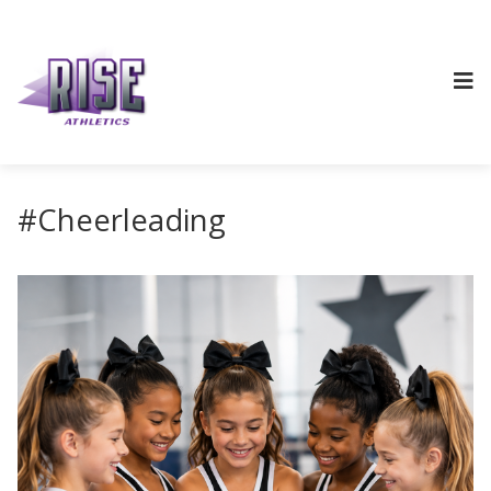
#Cheerleading