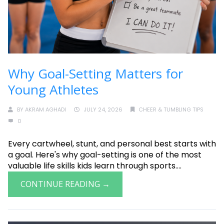
Why Goal-Setting Matters for
Young Athletes
BY
AKRAM AGHADI
JULY 24, 2026
CHEER & TUMBLING TIPS
0
Every cartwheel, stunt, and personal best starts with
a goal. Here's why goal-setting is one of the most
valuable life skills kids learn through sports....
CONTINUE READING →