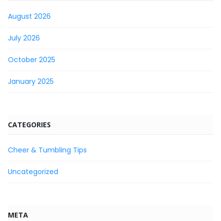
August 2026
July 2026
October 2025
January 2025
CATEGORIES
Cheer & Tumbling Tips
Uncategorized
META