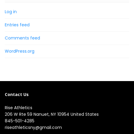
Log in
Entries feed
Comments feed
WordPress.org
Contact Us
Rise Athletics
206 W Rte 59 Nanuet, NY 10954 United States
845-501-4285
riseathleticsny@gmail.com