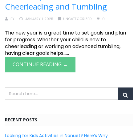
Cheerleading and Tumbling
BY
JANUARY 1, 2025
UNCATEGORIZED
0
The new year is a great time to set goals and plan
for progress. Whether your child is new to
cheerleading or working on advanced tumbling,
having clear goals helps......
CONTINUE READING →
RECENT POSTS
Looking for Kids Activities in Nanuet? Here’s Why