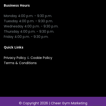
Business Hours
Monday 4:00 p.m. - 9:30 p.m.

Tuesday 4:00 p.m. - 9:30 p.m.

Wednesday 4:00 p.m. - 9:30 p.m.

Thursday 4:00 p.m. - 9:30 p.m.

Quick Links
Privacy Policy
&
Cookie Policy
Terms & Conditions
© Copyright 2026 |
Cheer Gym Marketing