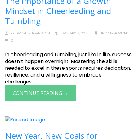
The Importance of a Growth
Mindset in Cheerleading and
Tumbling
BY
DANIELLE JOHNSTON
JANUARY 7, 2025
UNCATEGORIZED
0
In cheerleading and tumbling, just like in life, success
doesn’t happen overnight. Mastering the skills
needed to excel in these sports requires dedication,
resilience, and a willingness to embrace
challenges.......
CONTINUE READING →
New Year, New Goals for