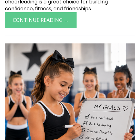
cheerleading is a great choice for building
confidence, fitness, and friendships....
CONTINUE READING →