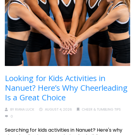
Looking for Kids Activities in
Nanuet? Here’s Why Cheerleading
Is a Great Choice
BY
RIANA LUCK
AUGUST 4, 2026
CHEER & TUMBLING TIPS
0
Searching for kids activities in Nanuet? Here's why