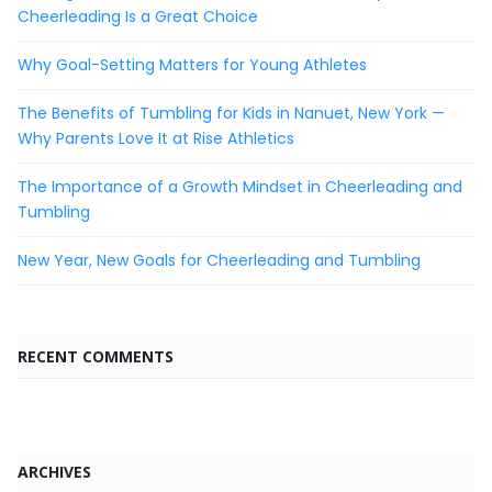
Cheerleading Is a Great Choice
Why Goal-Setting Matters for Young Athletes
The Benefits of Tumbling for Kids in Nanuet, New York —
Why Parents Love It at Rise Athletics
The Importance of a Growth Mindset in Cheerleading and
Tumbling
New Year, New Goals for Cheerleading and Tumbling
RECENT COMMENTS
ARCHIVES