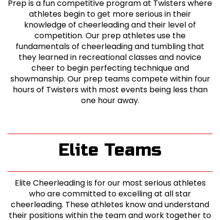
Prep is a fun competitive program at Twisters where
athletes begin to get more serious in their
knowledge of cheerleading and their level of
competition. Our prep athletes use the
fundamentals of cheerleading and tumbling that
they learned in recreational classes and novice
cheer to begin perfecting technique and
showmanship. Our prep teams compete within four
hours of Twisters with most events being less than
one hour away.
Elite Teams
Elite Cheerleading is for our most serious athletes
who are committed to excelling at all star
cheerleading. These athletes know and understand
their positions within the team and work together to