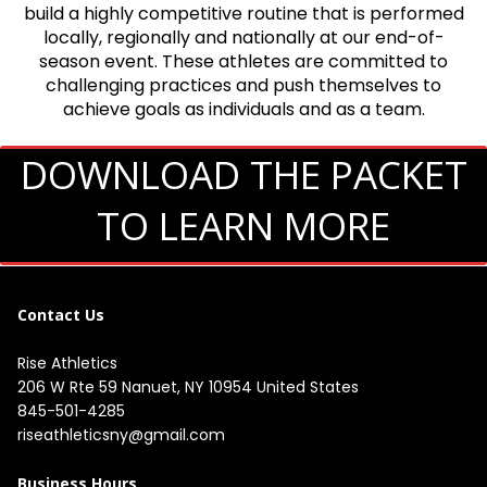
build a highly competitive routine that is performed
locally, regionally and nationally at our end-of-
season event. These athletes are committed to
challenging practices and push themselves to
achieve goals as individuals and as a team.
DOWNLOAD THE PACKET
TO LEARN MORE
Contact Us
Rise Athletics
206 W Rte 59 Nanuet, NY 10954 United States
845-501-4285
riseathleticsny@gmail.com
Business Hours