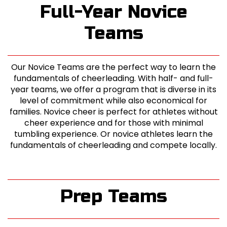
Full-Year Novice
Teams
Our Novice Teams are the perfect way to learn the
fundamentals of cheerleading. With half- and full-
year teams, we offer a program that is diverse in its
level of commitment while also economical for
families. Novice cheer is perfect for athletes without
cheer experience and for those with minimal
tumbling experience. Or novice athletes learn the
fundamentals of cheerleading and compete locally.
Prep Teams