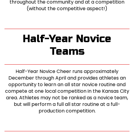
throughout the community and at a competition
(without the competitive aspect!)
Half-Year Novice
Teams
Half-Year Novice Cheer runs approximately
December through April and provides athletes an
opportunity to learn an all star novice routine and
compete at one local competition in the Kansas City
area. Athletes may not be ranked as a novice team,
but will perform a full all star routine at a full-
production competition.