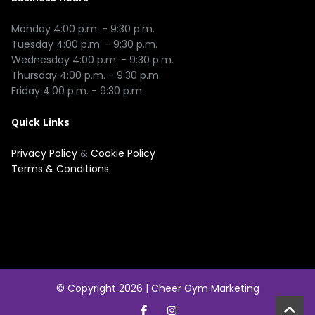
Monday 4:00 p.m. - 9:30 p.m.

Tuesday 4:00 p.m. - 9:30 p.m.

Wednesday 4:00 p.m. - 9:30 p.m.

Thursday 4:00 p.m. - 9:30 p.m.

Quick Links
Privacy Policy
&
Cookie Policy
Terms & Conditions
© Copyright 2026 |
Cheer Gym Marketing