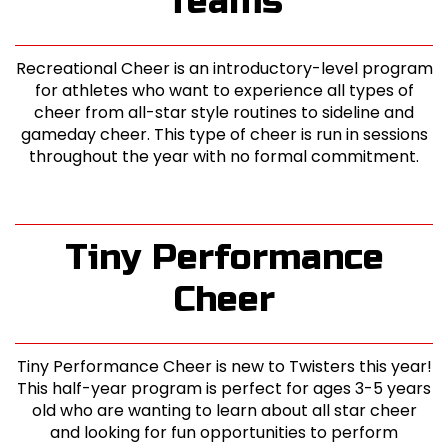
Teams
Recreational Cheer is an introductory-level program
for athletes who want to experience all types of
cheer from all-star style routines to sideline and
gameday cheer. This type of cheer is run in sessions
throughout the year with no formal commitment.
Tiny Performance
Cheer
Tiny Performance Cheer is new to Twisters this year!
This half-year program is perfect for ages 3-5 years
old who are wanting to learn about all star cheer
and looking for fun opportunities to perform