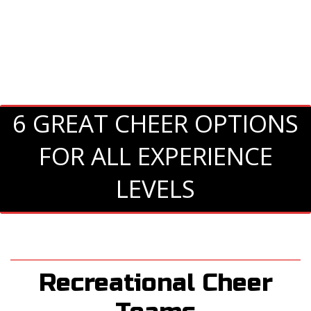
6 GREAT CHEER OPTIONS
FOR ALL EXPERIENCE
LEVELS
Recreational Cheer