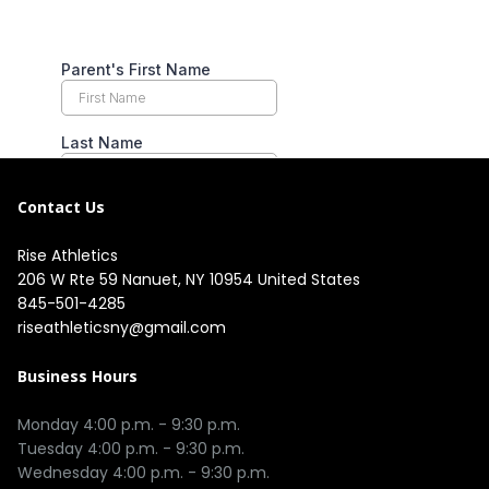
Contact Us
Rise Athletics
206 W Rte 59 Nanuet, NY 10954 United States
845-501-4285
riseathleticsny@gmail.com
Business Hours
Monday 4:00 p.m. - 9:30 p.m.

Tuesday 4:00 p.m. - 9:30 p.m.

Wednesday 4:00 p.m. - 9:30 p.m.
