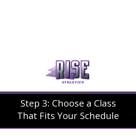
Step 3: Choose a Class
That Fits Your Schedule