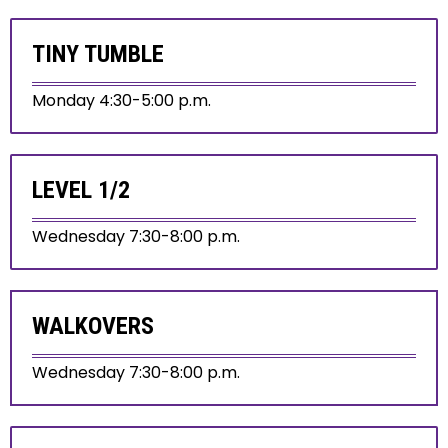
TINY TUMBLE
Monday 4:30-5:00 p.m.
LEVEL 1/2
Wednesday 7:30-8:00 p.m.
WALKOVERS
Wednesday 7:30-8:00 p.m.