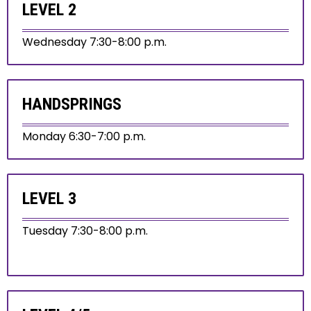
LEVEL 2
Wednesday 7:30-8:00 p.m.
HANDSPRINGS
Monday 6:30-7:00 p.m.
LEVEL 3
Tuesday 7:30-8:00 p.m.