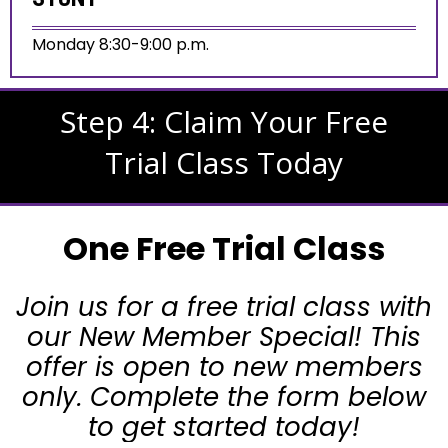
Monday 8:30-9:00 p.m.
Step 4: Claim Your Free
Trial Class Today
One Free Trial Class
Join us for a free trial class with
our New Member Special! This
offer is open to new members
only. Complete the form below
to get started today!