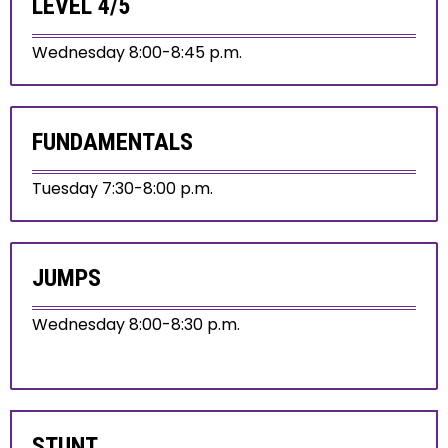
LEVEL 4/5
Wednesday 8:00-8:45 p.m.
FUNDAMENTALS
Tuesday 7:30-8:00 p.m.
JUMPS
Wednesday 8:00-8:30 p.m.
STUNT