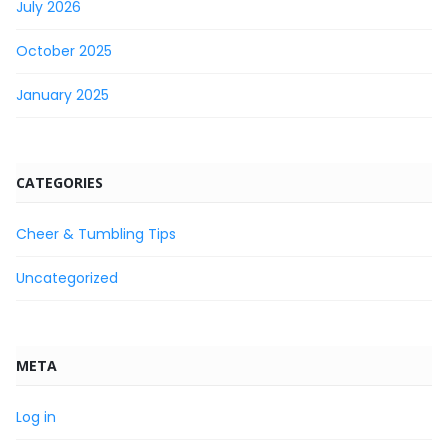
July 2026
October 2025
January 2025
CATEGORIES
Cheer & Tumbling Tips
Uncategorized
META
Log in