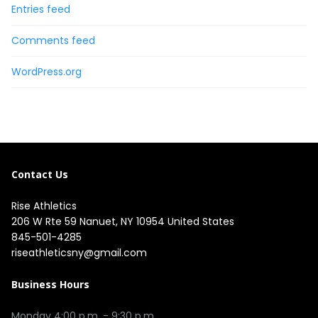
Entries feed
Comments feed
WordPress.org
Contact Us
Rise Athletics
206 W Rte 59 Nanuet, NY 10954 United States
845-501-4285
riseathleticsny@gmail.com
Business Hours
Monday 4:00 p.m. - 9:30 p.m.
