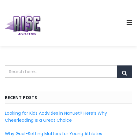
RECENT POSTS
Looking for Kids Activities in Nanuet? Here’s Why
Cheerleading Is a Great Choice
Why Goal-Setting Matters for Young Athletes