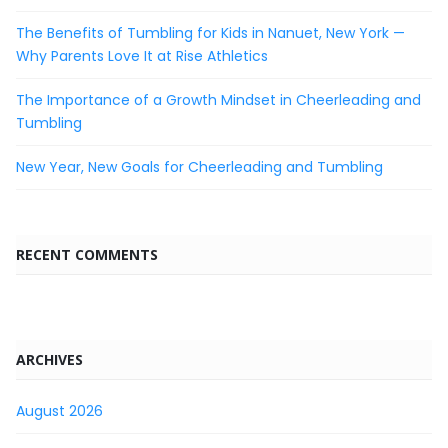
The Benefits of Tumbling for Kids in Nanuet, New York —
Why Parents Love It at Rise Athletics
The Importance of a Growth Mindset in Cheerleading and
Tumbling
New Year, New Goals for Cheerleading and Tumbling
RECENT COMMENTS
ARCHIVES
August 2026